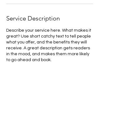
Service Description
Describe your service here. What makes it
great? Use short catchy text to tell people
what you offer, and the benefits they will
receive. A great description gets readers
in the mood, and makes them more likely
to go ahead and book.
Contact Details
1031 40th Avenue Northwest, Northwest
Calgary, Calgary, AB, Canada