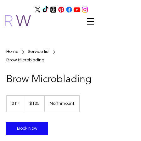
R
W
Home
Service list
Brow Microblading
Brow Microblading
125
Canadian
2 hr
2
$125
Northmount
dollars
h
r
Book Now