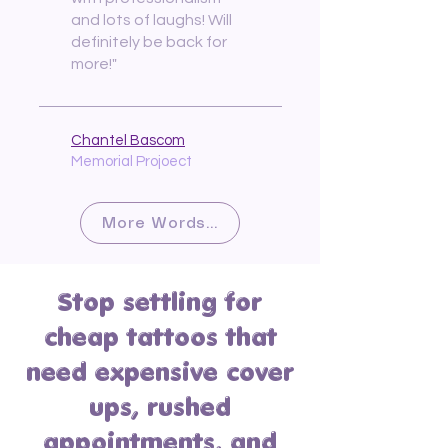
and lots of laughs! Will
definitely be back for
more!"
Chantel Bascom
Memorial Projoect
More Words...
Stop settling for
cheap tattoos that
need expensive cover
ups, rushed
appointments, and