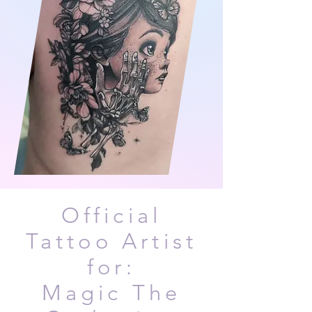
Official
Tattoo Artist
for:
Magic The