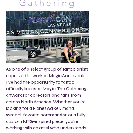
Gathering
As one of a select group of tattoo artists
approved to work at MagicCon events,
I've had the opportunity to tattoo
officially licensed Magic: The Gathering
artwork for collectors and fans from
across North America. Whether you're
looking for a Planeswalker, mana
symbol, favorite commander, or a fully
custom MTG-inspired piece, you're
working with an artist who understands