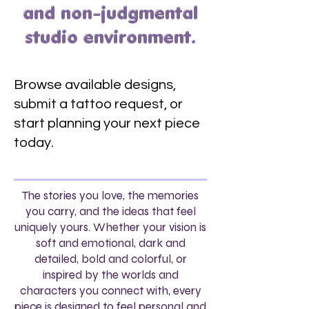
and non-judgmental
studio environment.
Browse available designs,
submit a tattoo request, or
start planning your next piece
today.
The stories you love, the memories
you carry, and the ideas that feel
uniquely yours. Whether your vision is
soft and emotional, dark and
detailed, bold and colorful, or
inspired by the worlds and
characters you connect with, every
piece is designed to feel personal and