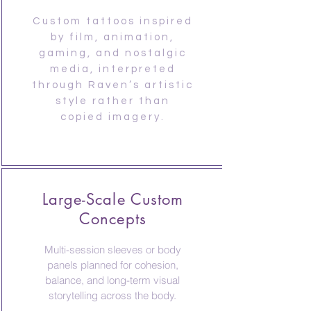
Custom tattoos inspired
by film, animation,
gaming, and nostalgic
media, interpreted
through Raven’s artistic
style rather than
copied imagery.
Large-Scale Custom
Concepts
Multi-session sleeves or body
panels planned for cohesion,
balance, and long-term visual
storytelling across the body.