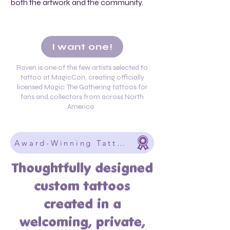
both the artwork and the community.
I want one!
Raven is one of the few artists selected to
tattoo at MagicCon, creating officially
licensed Magic: The Gathering tattoos for
fans and collectors from across North
America.
Award-Winning Tattoos Designed Around
Thoughtfully designed
custom tattoos
created in a
welcoming, private,