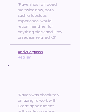
"Raven has tattooed
me twice now, both
such a fabulous
experience, would
recommend her for
anything black and Grey
or realism related <3"
Andy Ferguson
Realism
"Raven was absolutely
amazing to work with!
Great appointment
with professionalism