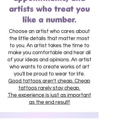
artists who treat you
like a number.
Choose an artist who cares about
the little details that matter most
to you. An artist takes the time to
make you comfortable and hear all
of your ideas and opinions. An artist
who wants to create works of art
you'll be proud to wear for life.
Good tattoos aren't cheap. Cheap
tattoos rarely stay cheap.
The experience is just as important
as the end result!
Limited Availability