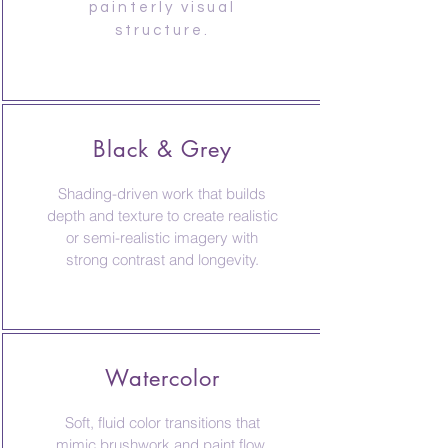
painterly visual
structure.
Black & Grey
Shading-driven work that builds
depth and texture to create realistic
or semi-realistic imagery with
strong contrast and longevity.
Watercolor
Soft, fluid color transitions that
mimic brushwork and paint flow,