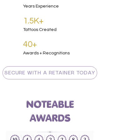
Years Experience
1.5K+
Tattoos Created
40
+
Awards + Recognitions
SECURE WITH A RETAINER TODAY
NOTEABLE
AWARDS