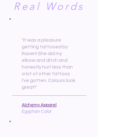
Real Words
"It was a pleasure
getting tattooed by
Raven! She did my
elbow and ditch and
honestly hurt less than
a lot of other tattoos
I’ve gotten. Colours look
great!"
Alchemy Apparel
Egyptian Color