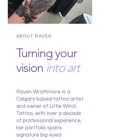
ABOUT RAVEN
Turning your
vision
into art
Raven Wrathmore is a
Calgary-based tattoo artist
and owner of Little Witch
Tattoo, with over a decade
of professional experience,
her portfolio spans
signature big-eyed