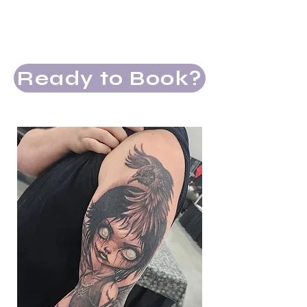
Attention to long-term tattoo
aging and flow
Snacks and drinks
Ready to Book?