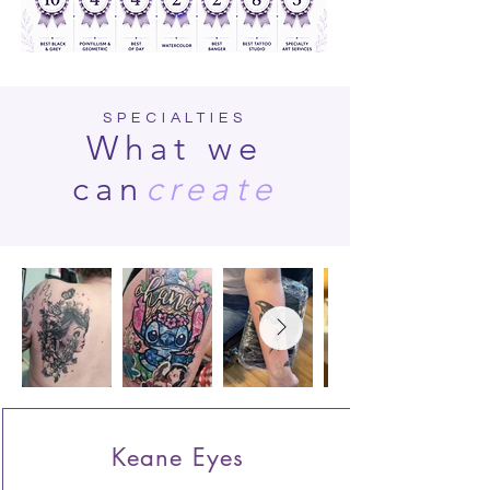
SPECIALTIES
What we
can
create
Keane Eyes