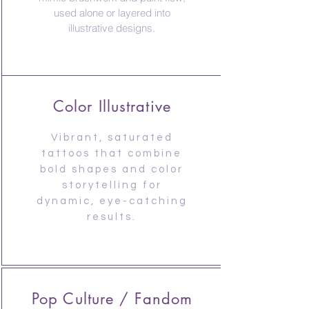
used alone or layered into
illustrative designs.
Color Illustrative
Vibrant, saturated
tattoos that combine
bold shapes and color
storytelling for
dynamic, eye-catching
results.
Pop Culture / Fandom