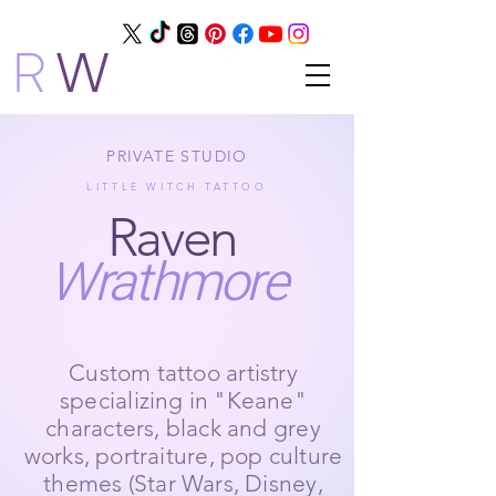
R
W
PRIVATE STUDIO
LITTLE WITCH TATTOO
Raven
Wrathmore
Custom tattoo artistry
specializing in "Keane"
characters, black and grey
works, portraiture, pop culture
themes (Star Wars, Disney,