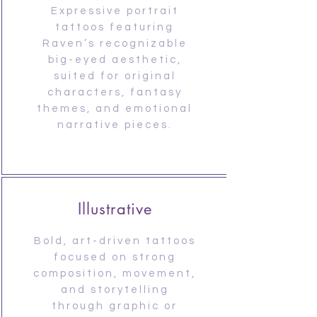
Expressive portrait
tattoos featuring
Raven’s recognizable
big-eyed aesthetic,
suited for original
characters, fantasy
themes, and emotional
narrative pieces.
Illustrative
Bold, art-driven tattoos
focused on strong
composition, movement,
and storytelling
through graphic or