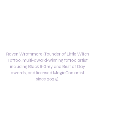
Raven Wrathmore (founder of Little Witch
Tattoo, multi-award-winning tattoo artist
including Black & Grey and Best of Day
awards, and licensed MagicCon artist
since 2025).
Specializing In
Black & Grey Realism
Fandom & Pop Culture Tattoos
Custom Character Designs
Horror & Fantasy Themes