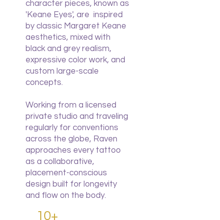
character pieces, known as
'Keane Eyes', are inspired
by classic Margaret Keane
aesthetics, mixed with
black and grey realism,
expressive color work, and
custom large-scale
concepts.
Working from a licensed
private studio and traveling
regularly for conventions
across the globe, Raven
approaches every tattoo
as a collaborative,
placement-conscious
design built for longevity
and flow on the body.
10+