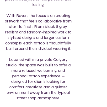
lasting.
With Raven, the focus is on creating
artwork that feels collaborative from
start to finish. From black & grey
realism and fandom-inspired work to
stylized designs and larger custom
concepts, each tattoo is thoughtfully
built around the individual wearing it.
Located within a private Calgary
studio, the space was built to offer a
more relaxed, welcoming, and
personal tattoo experience —
designed for clients looking for
comfort, creativity, and a quieter
environment away from the typical
street shop atmosphere.​