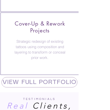
Cover-Up & Rework
Projects
Strategic redesign of existing
tattoos using composition and
layering to transform or conceal
prior work.
VIEW FULL PORTFOLIO
TESTIMONIALS
Real
Clients,