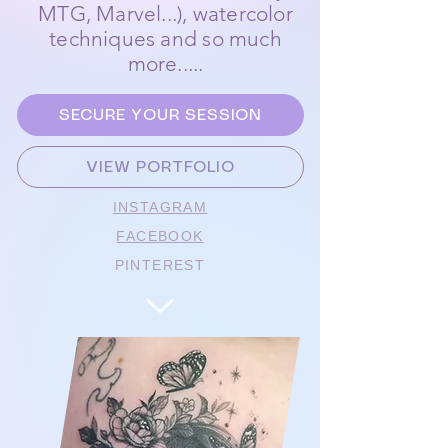
MTG, Marvel...), watercolor
techniques and so much
more.....
SECURE YOUR SESSION
VIEW PORTFOLIO
INSTAGRAM
FACEBOOK
PINTEREST